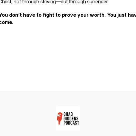
Christ, not through striving—but through surrender.
You don’t have to fight to prove your worth. You just ha
come.