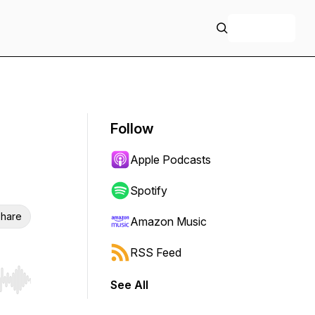
+ Follow
Follow
Apple Podcasts
Spotify
hare
Amazon Music
RSS Feed
See All
r end. Hold shift to jump forward or backward.