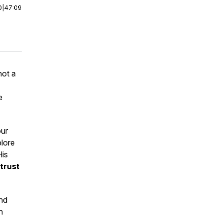
0
|
47:09
not a
e
our
plore
His
trust
and
n