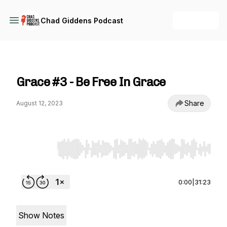
+ Follow
Chad Giddens Podcast
Chad Giddens Podcast
Grace #3 - Be Free In Grace
Share
August 12, 2023
Use Left/Right to seek, Home/End to jump to st
0:00
|
31:23
Show Notes