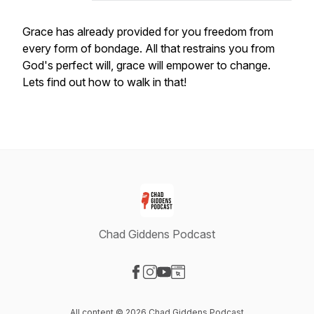
Grace has already provided for you freedom from
every form of bondage. All that restrains you from
God's perfect will, grace will empower to change.
Lets find out how to walk in that!
Chad Giddens Podcast
Visit our Facebook page
Visit our Instagram page
Visit our YouTube page
Visit our Website page
All content © 2026 Chad Giddens Podcast